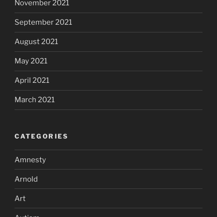
November 2021
September 2021
August 2021
May 2021
April 2021
March 2021
CATEGORIES
Amnesty
Arnold
Art