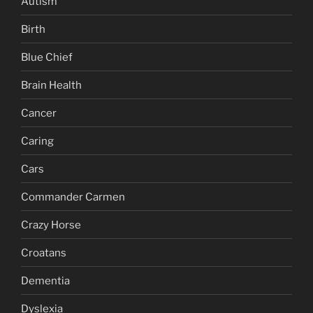
Autism
Birth
Blue Chief
Brain Health
Cancer
Caring
Cars
Commander Carmen
Crazy Horse
Croatans
Dementia
Dyslexia