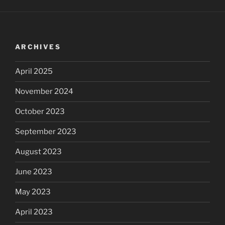
ARCHIVES
April 2025
November 2024
October 2023
September 2023
August 2023
June 2023
May 2023
April 2023