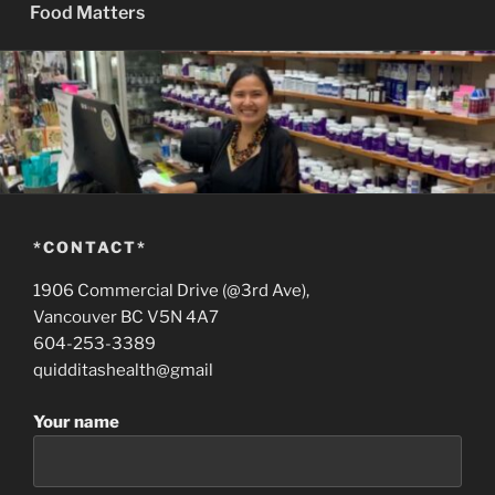
Food Matters
*CONTACT*
1906 Commercial Drive (@3rd Ave),
Vancouver BC V5N 4A7
604-253-3389
quidditashealth@gmail
Your name