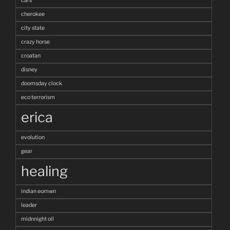
cars
cherokee
city state
crazy horse
croatan
disney
doomsday clock
eco terrorism
erica
evolution
gear
healing
indian eomwn
leader
midnnight oil