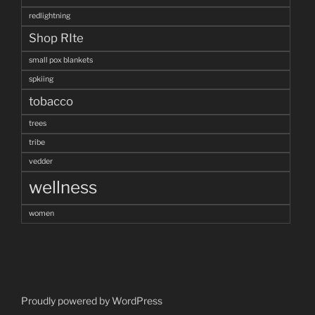
redlightning
Shop RIte
small pox blankets
spkiing
tobacco
trees
tribe
vedder
wellness
women
Proudly powered by WordPress