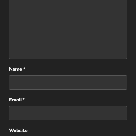
Name
*
Email
*
Website