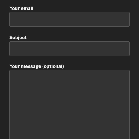
Your email
Subject
Your message (optional)