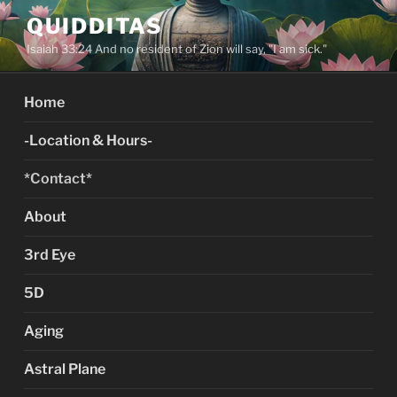
Skip
QUIDDITAS
to
Isaiah 33:24 And no resident of Zion will say, "I am sick."
content
Home
-Location & Hours-
*Contact*
About
3rd Eye
5D
Aging
Astral Plane