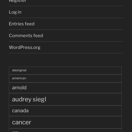
Register
Log in
Entries feed
Comments feed
WordPress.org
aboriginal
american
arnold
audrey siegl
canada
cancer