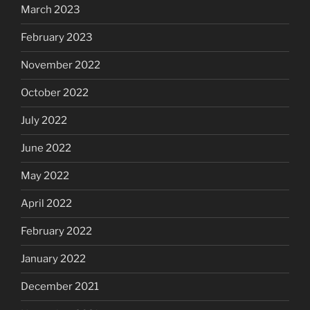
March 2023
February 2023
November 2022
October 2022
July 2022
June 2022
May 2022
April 2022
February 2022
January 2022
December 2021