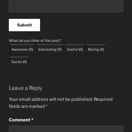
What do you think of this post?
Awesome
(
0
)
Interesting
(
0
)
Useful
(
0
)
Boring
(
0
)
Sucks
(
0
)
Leave a Reply
Your email address will not be published.
Required
fields are marked
*
Comment
*