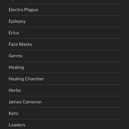
Electro Plague
Epilepsy
Erica
Face Masks
Germs
Healing
Healing Chamber
Herbs
James Cameron
Keto
Leaders