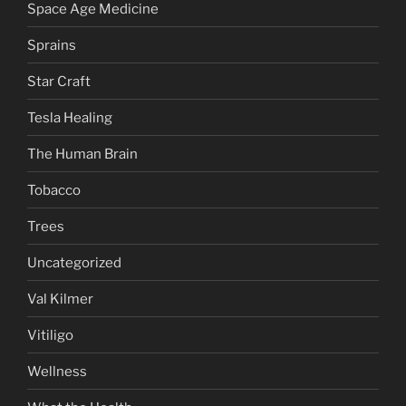
Space Age Medicine
Sprains
Star Craft
Tesla Healing
The Human Brain
Tobacco
Trees
Uncategorized
Val Kilmer
Vitiligo
Wellness