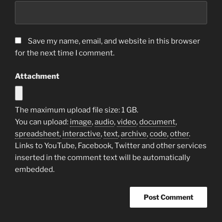
Save my name, email, and website in this browser
for the next time I comment.
Attachment
The maximum upload file size: 1 GB.
You can upload:
image
,
audio
,
video
,
document
,
spreadsheet
,
interactive
,
text
,
archive
,
code
,
other
.
Links to YouTube, Facebook, Twitter and other services
inserted in the comment text will be automatically
embedded.