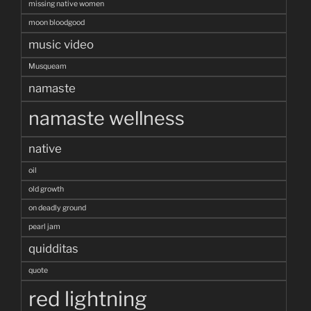
missing native women
moon bloodgood
music video
Musqueam
namaste
namaste wellness
native
oil
old growth
on deadly ground
pearl jam
quidditas
quote
red lightning