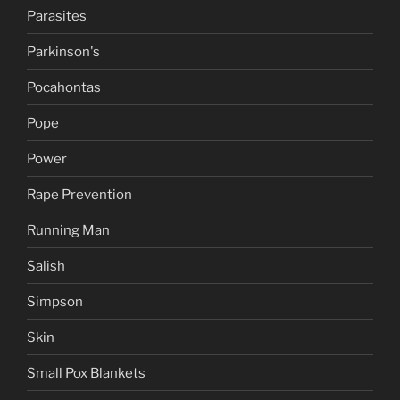
Parasites
Parkinson's
Pocahontas
Pope
Power
Rape Prevention
Running Man
Salish
Simpson
Skin
Small Pox Blankets