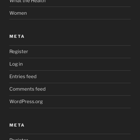
What the Health
Women
META
Register
Log in
Entries feed
Comments feed
WordPress.org
META