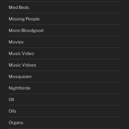
Med Beds
Missing People
Moon Bloodgood
Movies
Music Video
Music Vidoes
Musqueam
Nightbirde
OIl
Oils
Organs