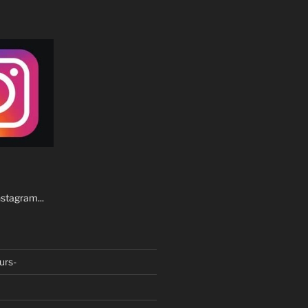
stagram...
urs-