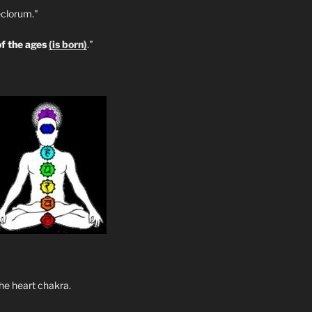
clorum."
f the ages
(is born)
."
he heart chakra.