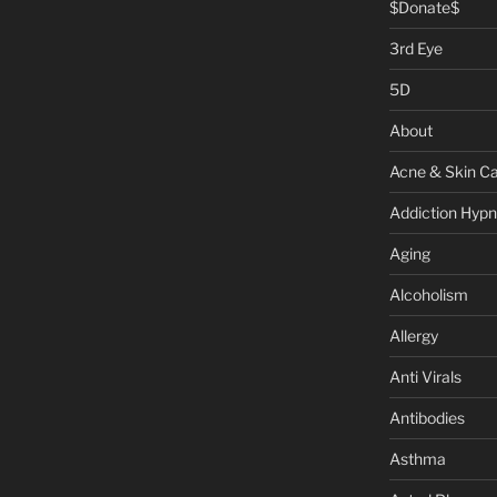
$Donate$
3rd Eye
5D
About
Acne & Skin C
Addiction Hypn
Aging
Alcoholism
Allergy
Anti Virals
Antibodies
Asthma