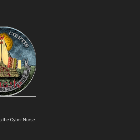
o the
Cyber Nurse