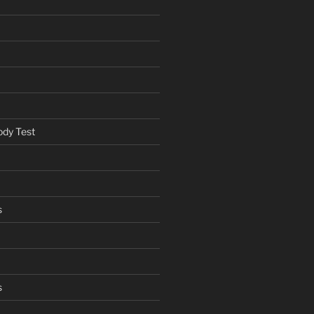
ody Test
s
s