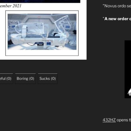
"Novus ordo se
"
A new order o
ful
(
0
)
Boring
(
0
)
Sucks
(
0
)
432HZ
opens t