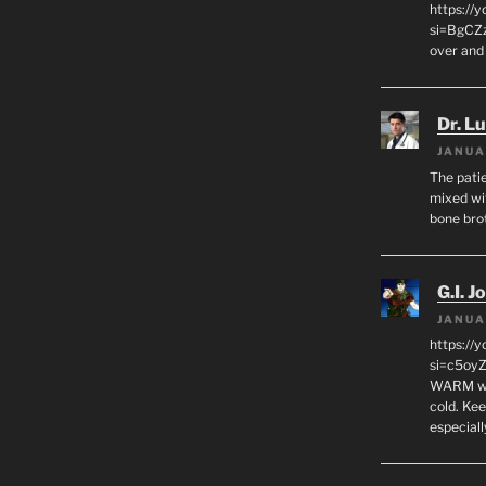
https:/
si=BgCZ
over and
Dr. L
JANUA
The patie
mixed wi
bone bro
G.I. J
JANUA
https://
si=c5oy
WARM wat
cold. Ke
especial