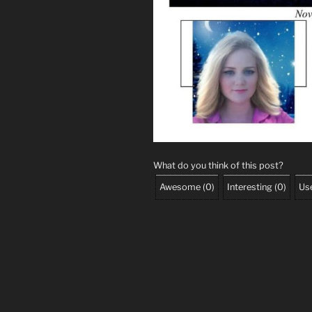
What do you think of this post?
Awesome
(
0
)
Interesting
(
0
)
Use