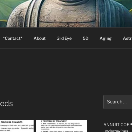
S
Zion will say, "I am sick."
*Contact*
About
3rd Eye
5D
Aging
Astr
Search
Beds
for:
ANNUIT COEPTI
undertakings