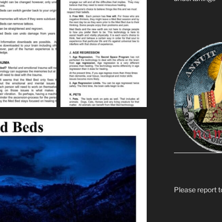
Please report t