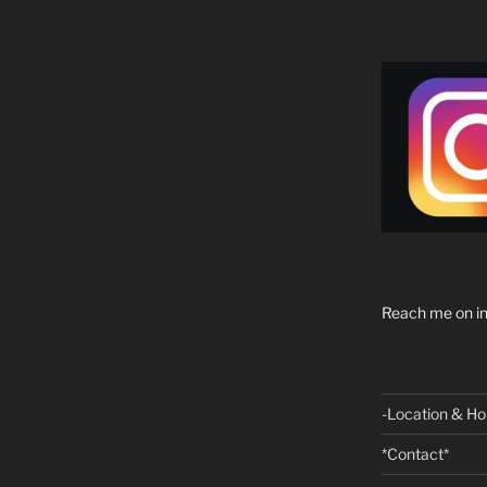
Reach me on in
-Location & Ho
*Contact*