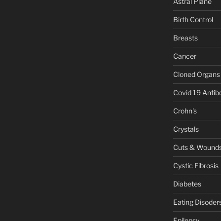
Astral Plane
Birth Control
Breasts
Cancer
Cloned Organs
Covid 19 Antib
Crohn's
Crystals
Cuts & Wound
Cystic Fibrosis
Diabetes
Eating Disoder
Epilepsy