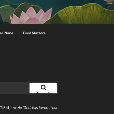
al Plane
Food Matters
Search
S परिभाषा:
He (God) has favored our