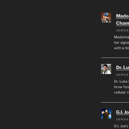
Mado
Cham
JANUA
Madonna 
her sign
with a hi
Dr. L
JANUA
Dr. Luka 
brow furr
cellular 
G.I. J
JANUA
G.I. Joe’