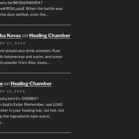
/youtu.be/MrOkbfN6HRA?
zeKlR5tLuauE When the battle was
 the dust settled, even the…
uka Kovac
on
Healing Chamber
RY 27, 2025
nt should also drink amniotic fluid
th telomerase and water, and some
th powder from Alex Jones.…
oe
on
Healing Chamber
RY 16, 2025
youtu.be/xVv-D90iBtI?
ZvJsqUvXxIpv Remember, use LUKE
er in your healing tub, not hot, not
ep the ingredients luke warm,
ly…