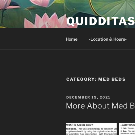
Skip
to
QUIDDITA
content
Isaiah 33:24 And no resident of 
Home
-Location & Hours-
CATEGORY:
MED BEDS
POSTED
DECEMBER 15, 2021
ON
More About Med 