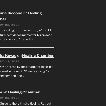
nna Ciccone
on
Healing
ber
RY 28, 2025
leaned against the doorway of the ER,
ature confidence momentarily replaced
nt of shyness. Dressed in…
uka Kovac
on
Healing Chamber
RY 28, 2025
Kovač stood by the treatment table, his
owed in thought. "If we’re aiming for
regeneration," he…
oe
on
Healing Chamber
RY 28, 2025
s Guide to the Ultimate Healing Retreat