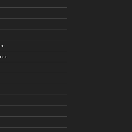
are
osis