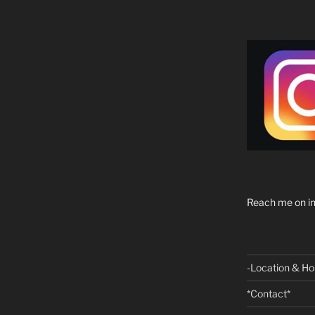
Reach me on in
-Location & Ho
*Contact*