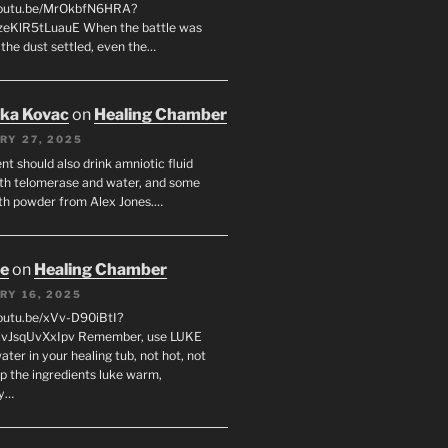
/youtu.be/MrOkbfN6HRA?
zeKlR5tLuauE When the battle was
 the dust settled, even the…
uka Kovac
on
Healing Chamber
RY 27, 2025
nt should also drink amniotic fluid
th telomerase and water, and some
th powder from Alex Jones.…
oe
on
Healing Chamber
RY 16, 2025
youtu.be/xVv-D90iBtI?
ZvJsqUvXxIpv Remember, use LUKE
er in your healing tub, not hot, not
ep the ingredients luke warm,
ly…