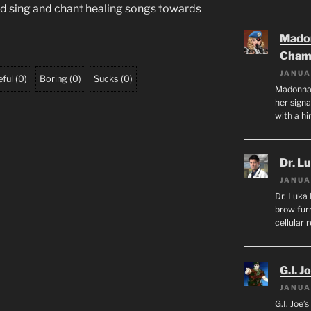
ld sing and chant healing songs towards
Mado
Cham
JANUA
ful
(
0
)
Boring
(
0
)
Sucks
(
0
)
Madonna 
her sign
with a hi
Dr. L
JANUA
Dr. Luka 
brow furr
cellular 
G.I. J
JANUA
G.I. Joe’