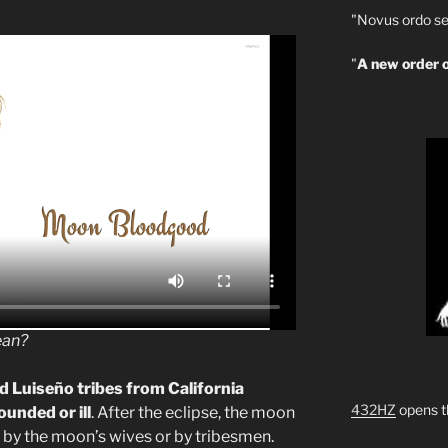
"Novus ordo se
"
A new order o
ean?
 Luiseño tribes from California
432HZ
opens t
unded or ill
. After the eclipse, the moon
r by the moon’s wives or by tribesmen.