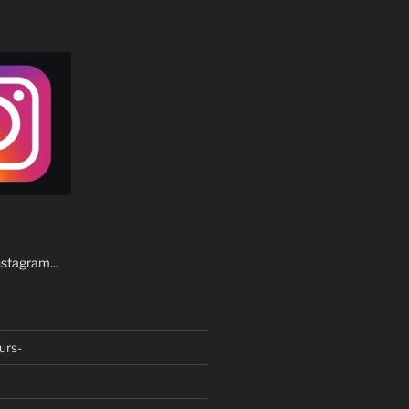
stagram...
urs-