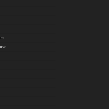
are
osis