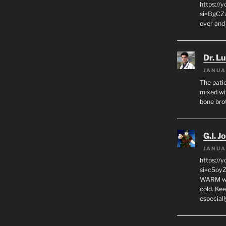
https:/
si=BgCZ
over and
Dr. L
JANUA
The patie
mixed wi
bone bro
G.I. J
JANUA
https://
si=c5oy
WARM wat
cold. Ke
especial