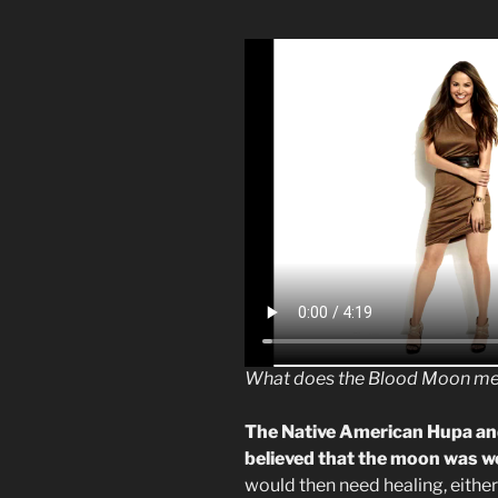
What does the Blood Moon m
The Native American Hupa and
believed that the moon was wo
would then need healing, eithe