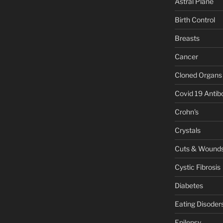
Astral Plane
Birth Control
Breasts
Cancer
Cloned Organs
Covid 19 Antib
Crohn's
Crystals
Cuts & Wound
Cystic Fibrosis
Diabetes
Eating Disoder
Epilepsy