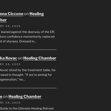
nna Ciccone
on
Healing
ber
RY 28, 2025
leaned against the doorway of the ER,
ature confidence momentarily replaced
nt of shyness. Dressed in…
uka Kovac
on
Healing Chamber
RY 28, 2025
Kovač stood by the treatment table, his
owed in thought. "If we’re aiming for
regeneration," he…
oe
on
Healing Chamber
RY 28, 2025
s Guide to the Ultimate Healing Retreat