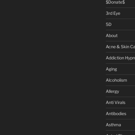
$Donate$
3rd Eye
5D
About
Acne & Skin C
Addiction Hypn
Aging
Alcoholism
Allergy
Anti Virals
Antibodies
Asthma