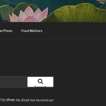
al Plane
Food Matters
Search
S परिभाषा:
He (God) has favored our