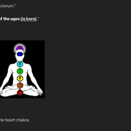
clorum."
f the ages
(is born)
."
he heart chakra.