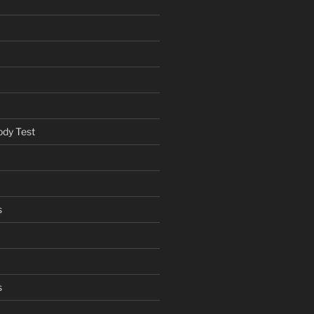
ody Test
s
s