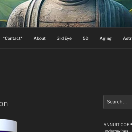
S
Zion will say, "I am sick."
*Contact*
About
3rd Eye
5D
Aging
Astr
Search
on
for:
ANNUIT COEPTI
undertakings