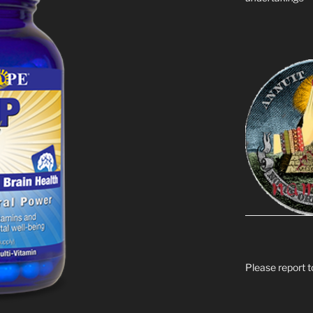
Please report t