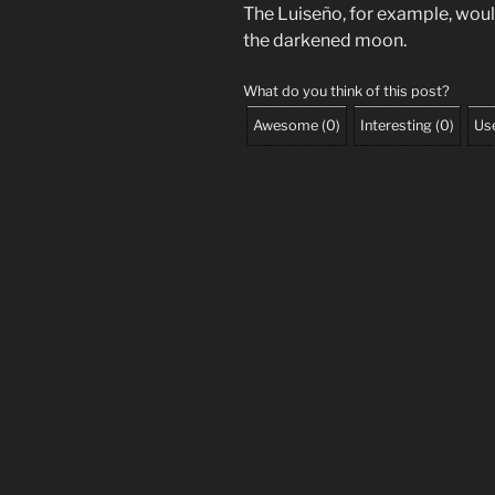
The Luiseño, for example, wou
the darkened moon.
What do you think of this post?
Awesome
(
0
)
Interesting
(
0
)
Use