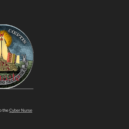
o the
Cyber Nurse