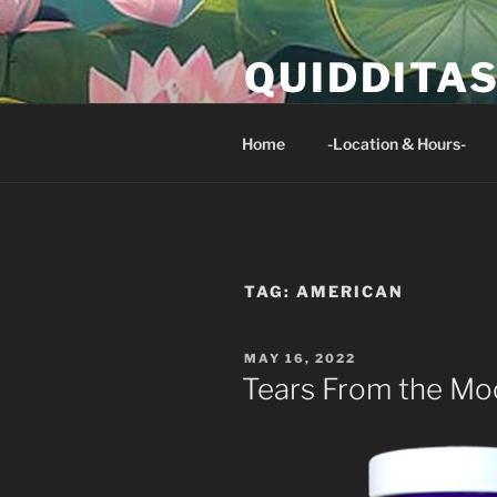
Skip
to
QUIDDITA
content
Isaiah 33:24 And no resident of 
Home
-Location & Hours-
TAG:
AMERICAN
POSTED
MAY 16, 2022
ON
Tears From the Mo