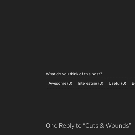
What do you think of this post?
Awesome
(
0
)
Interesting
(
0
)
Useful
(
0
)
B
One Reply to “Cuts & Wounds”