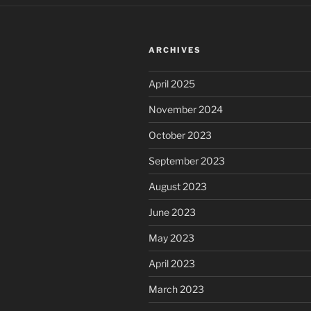
ARCHIVES
April 2025
November 2024
October 2023
September 2023
August 2023
June 2023
May 2023
April 2023
March 2023