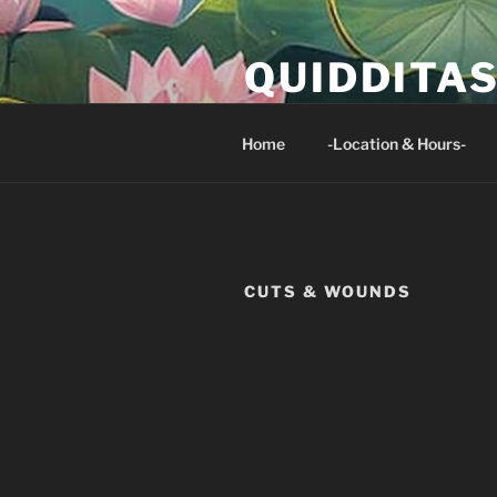
Skip
to
QUIDDITA
content
Isaiah 33:24 And no resident of 
Home
-Location & Hours-
CUTS & WOUNDS