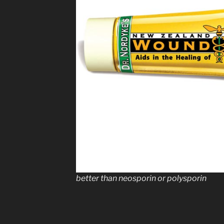
better than neosporin or polysporin