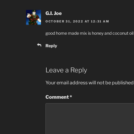
G.I. Joe
OCTOBER 31, 2022 AT 12:31 AM
good home made mix is honey and coconut oil
Reply
Leave a Reply
Your email address will not be published
Comment
*