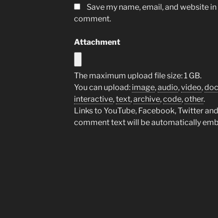
Save my name, email, and website in t
comment.
Attachment
The maximum upload file size: 1 GB.
You can upload:
image
,
audio
,
video
,
do
interactive
,
text
,
archive
,
code
,
other
.
Links to YouTube, Facebook, Twitter and 
comment text will be automatically em