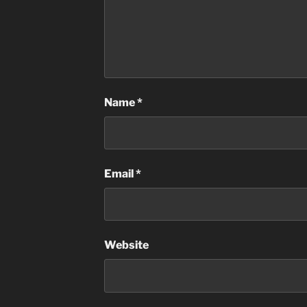
Name
*
Email
*
Website