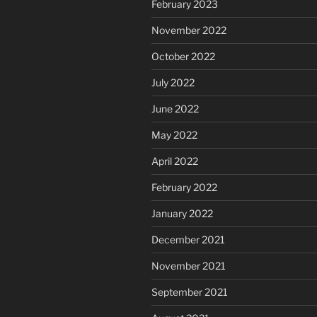
February 2023
November 2022
October 2022
July 2022
June 2022
May 2022
April 2022
February 2022
January 2022
December 2021
November 2021
September 2021