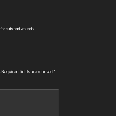
 for cuts and wounds
.
Required fields are marked
*