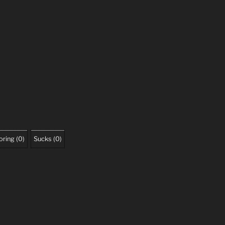
oring
(
0
)
Sucks
(
0
)