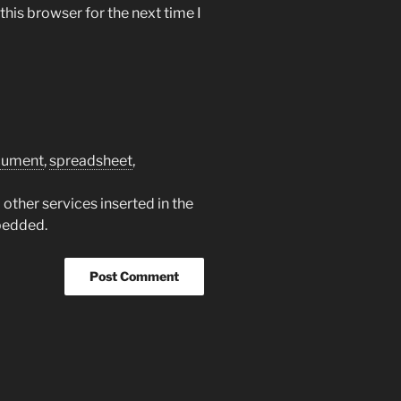
his browser for the next time I
cument
,
spreadsheet
,
other services inserted in the
bedded.