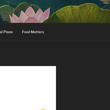
al Plane
Food Matters