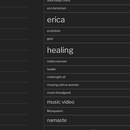
doomsday clock
eco terrorism
erica
evolution
gear
healing
indian eomwn
leader
midnnight oil
missing native women
moon bloodgood
music video
Musqueam
namaste