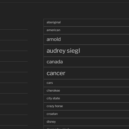
aboriginal
american
arnold
audrey siegl
canada
cancer
cars
cherokee
city state
crazy horse
croatan
disney