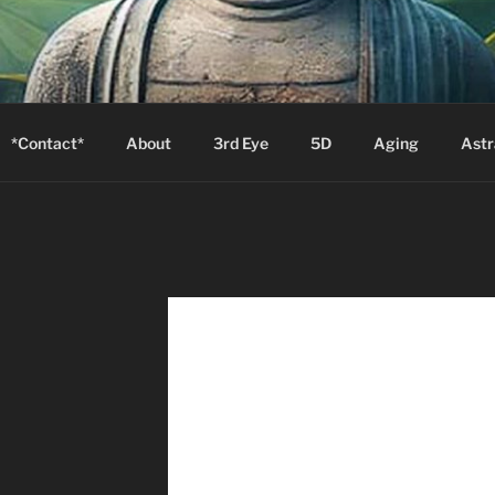
S
Zion will say, "I am sick."
*Contact*
About
3rd Eye
5D
Aging
Astr