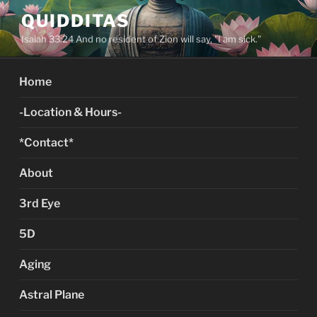
Skip
QUIDDITAS
to
Isaiah 33:24 And no resident of Zion will say, "I am sick."
content
Home
-Location & Hours-
*Contact*
About
3rd Eye
5D
Aging
Astral Plane