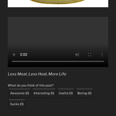
Less Meat
,
Less Heat
,
More Life
What do you think of this post?
Awesome
(
0
)
Interesting
(
0
)
Useful
(
0
)
Boring
(
0
)
Sucks
(
0
)