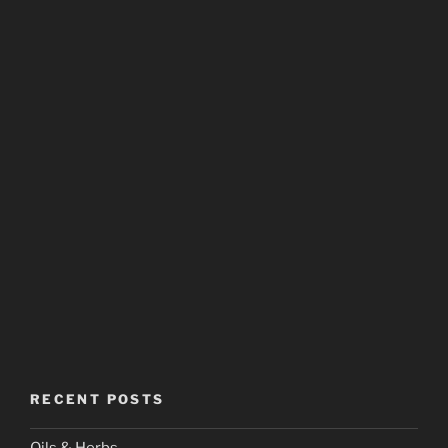
RECENT POSTS