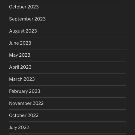
October 2023
September 2023
August 2023
June 2023
May 2023
April 2023
March 2023
February 2023
November 2022
October 2022
July 2022