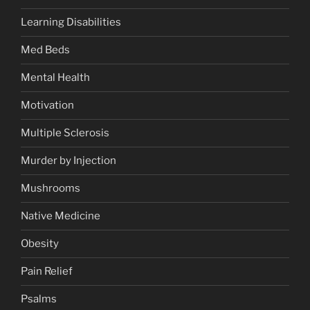
Learning Disabilities
Med Beds
Mental Health
Motivation
Multiple Sclerosis
Murder by Injection
Mushrooms
Native Medicine
Obesity
Pain Relief
Psalms