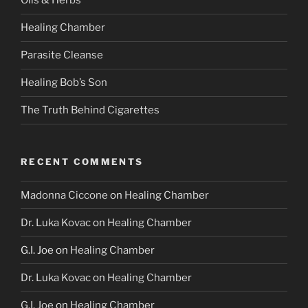
Oils & Herbs
Healing Chamber
Parasite Cleanse
Healing Bob’s Son
The Truth Behind Cigarettes
RECENT COMMENTS
Madonna Ciccone
on
Healing Chamber
Dr. Luka Kovac
on
Healing Chamber
G.I. Joe
on
Healing Chamber
Dr. Luka Kovac
on
Healing Chamber
G.I. Joe
on
Healing Chamber