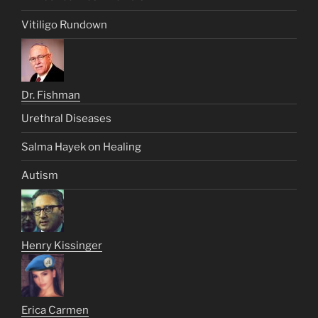
Vitiligo Rundown
Dr. Fishman
Urethral Diseases
Salma Hayek on Healing
Autism
Henry Kissinger
Erica Carmen