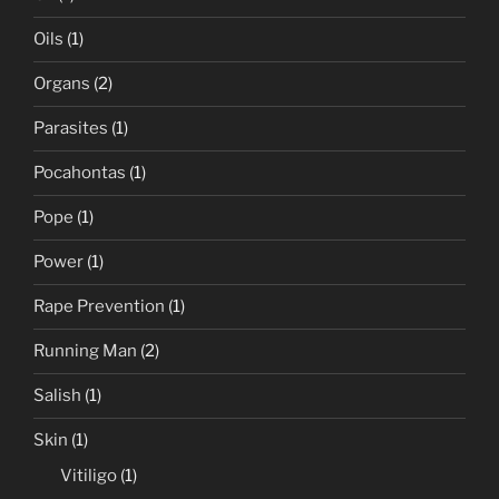
Oils
(1)
Organs
(2)
Parasites
(1)
Pocahontas
(1)
Pope
(1)
Power
(1)
Rape Prevention
(1)
Running Man
(2)
Salish
(1)
Skin
(1)
Vitiligo
(1)