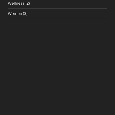
Wellness
(2)
Women
(3)