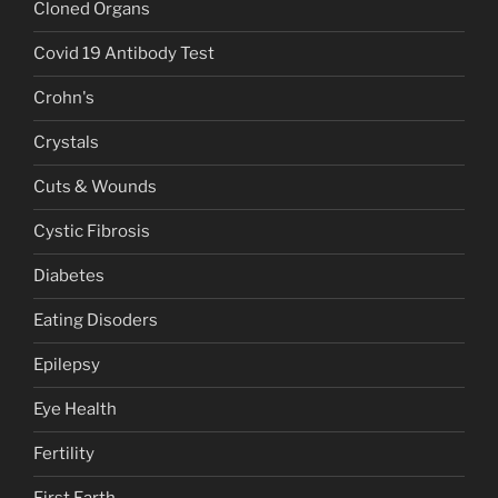
Cloned Organs
Covid 19 Antibody Test
Crohn's
Crystals
Cuts & Wounds
Cystic Fibrosis
Diabetes
Eating Disoders
Epilepsy
Eye Health
Fertility