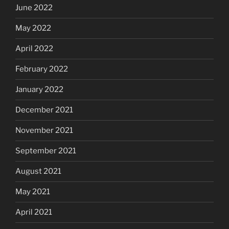
June 2022
May 2022
April 2022
February 2022
January 2022
December 2021
November 2021
September 2021
August 2021
May 2021
April 2021