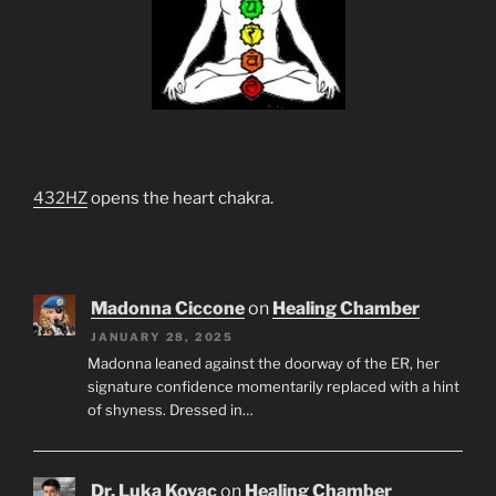
432HZ
opens the heart chakra.
Madonna Ciccone
on
Healing Chamber
JANUARY 28, 2025
Madonna leaned against the doorway of the ER, her
signature confidence momentarily replaced with a hint
of shyness. Dressed in…
Dr. Luka Kovac
on
Healing Chamber