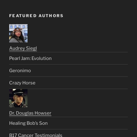
FEATURED AUTHORS
Audrey Siegl
Pearl Jam: Evolution
Geronimo
Crazy Horse
Dr. Douglas Howser
Healing Bob’s Son
B17 Cancer Testimonials