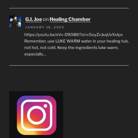
G.I. Joe
on
Healing Chamber
JANUARY 16, 2025
https://youtu.be/xVv-D90iBtI?si=c5oyZvJsqUvXxIpv
Remember, use LUKE WARM water in your healing tub,
not hot, not cold. Keep the ingredients luke warm,
especially…