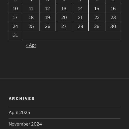
10
11
12
13
14
15
16
17
18
19
20
21
22
23
24
25
26
27
28
29
30
31
« Apr
ARCHIVES
April 2025
November 2024