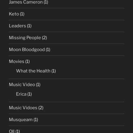
James Cameron
(1)
Keto
(1)
Leaders
(1)
Missing People
(2)
Moon Bloodgood
(1)
Movies
(1)
What the Health
(1)
Music Video
(1)
Erica
(1)
Music Vidoes
(2)
Musqueam
(1)
OIl
(1)