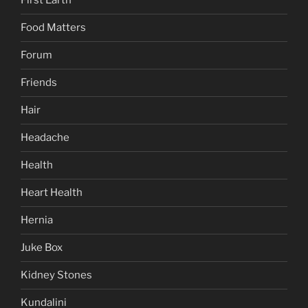
First Earth
Food Matters
Forum
Friends
Hair
Headache
Health
Heart Health
Hernia
Juke Box
Kidney Stones
Kundalini