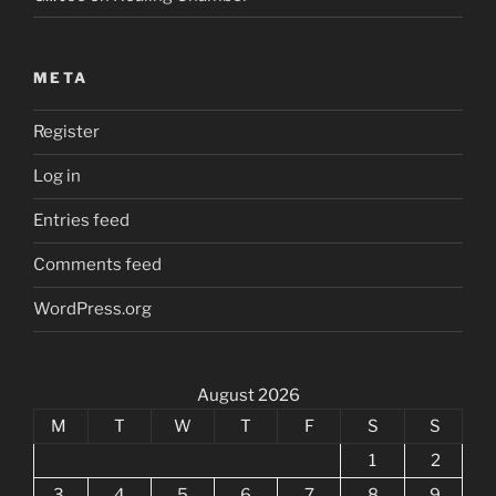
META
Register
Log in
Entries feed
Comments feed
WordPress.org
August 2026
M
T
W
T
F
S
S
1
2
3
4
5
6
7
8
9