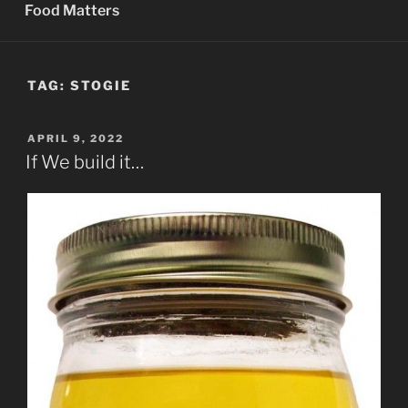
Food Matters
TAG:
STOGIE
POSTED
APRIL 9, 2022
ON
If We build it…