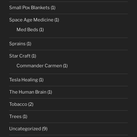
Small Pox Blankets
(1)
Space Age Medicine
(1)
Med Beds
(1)
Sprains
(1)
Star Craft
(1)
Commander Carmen
(1)
Tesla Healing
(1)
The Human Brain
(1)
Tobacco
(2)
Trees
(1)
Uncategorized
(9)