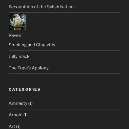
Recognition of the Salish Nation
Raven
Smoking and Gingivitis
Jully Black
The Pope’s Apology
CATEGORIES
Amnesty
(1)
Arnold
(1)
Art
(1)