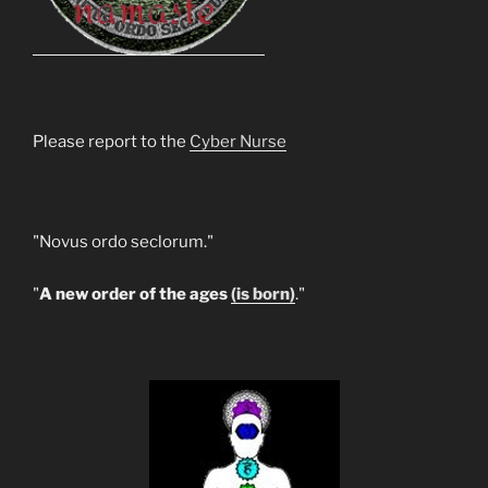
Please report to the
Cyber Nurse
"Novus ordo seclorum."
"
A new order of the ages
(is born)
."