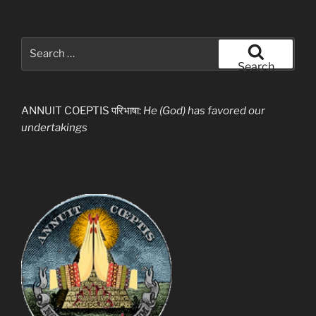
Search
for:
Search
ANNUIT COEPTIS परिभाषा:
He (God) has favored our
undertakings