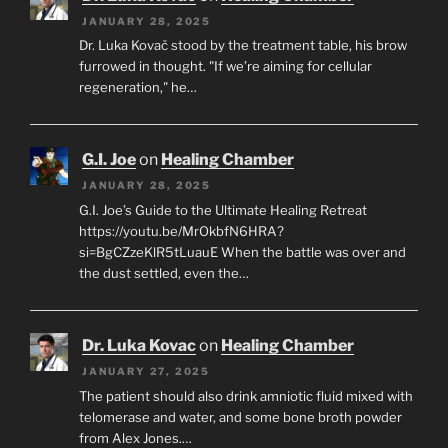
JANUARY 28, 2025
Dr. Luka Kovač stood by the treatment table, his brow
furrowed in thought. "If we’re aiming for cellular
regeneration," he…
G.I. Joe
on
Healing Chamber
JANUARY 28, 2025
G.I. Joe’s Guide to the Ultimate Healing Retreat
https://youtu.be/MrOkbfN6HRA?
si=BgCZzeKlR5tLuauE When the battle was over and
the dust settled, even the…
Dr. Luka Kovac
on
Healing Chamber
JANUARY 27, 2025
The patient should also drink amniotic fluid mixed with
telomerase and water, and some bone broth powder
from Alex Jones.…