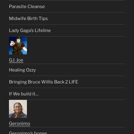
Parasite Cleanse
Midwife Birth Tips
Lady Gaga’s Lifeline
G.I. Joe
Healing Ozzy
Bringing Bruce Willis Back 2 LIFE
If We build it…
Geronimo
Geronimo’s bones