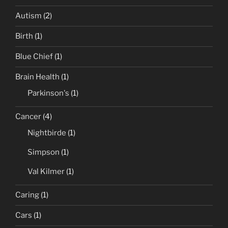
Autism
(2)
Birth
(1)
Blue Chief
(1)
Brain Health
(1)
Parkinson's
(1)
Cancer
(4)
Nightbirde
(1)
Simpson
(1)
Val Kilmer
(1)
Caring
(1)
Cars
(1)