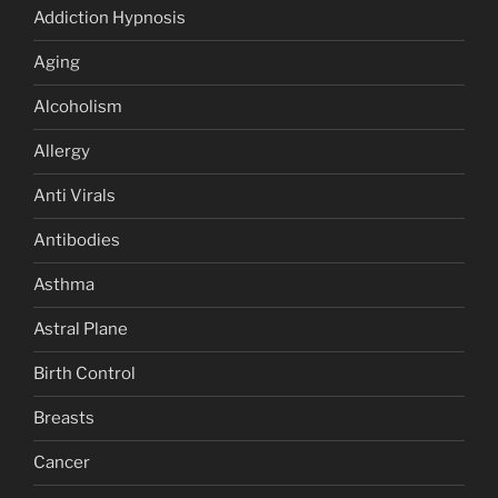
Addiction Hypnosis
Aging
Alcoholism
Allergy
Anti Virals
Antibodies
Asthma
Astral Plane
Birth Control
Breasts
Cancer