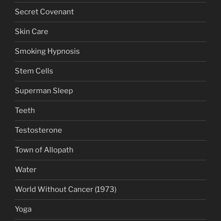
Secret Covenant
Skin Care
Smoking Hypnosis
Stem Cells
Superman Sleep
Teeth
Testosterone
Town of Allopath
Water
World Without Cancer (1973)
Yoga