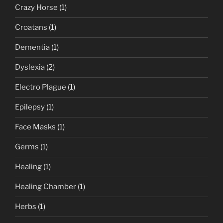
Crazy Horse
(1)
Croatans
(1)
Dementia
(1)
Dyslexia
(2)
Electro Plague
(1)
Epilepsy
(1)
Face Masks
(1)
Germs
(1)
Healing
(1)
Healing Chamber
(1)
Herbs
(1)