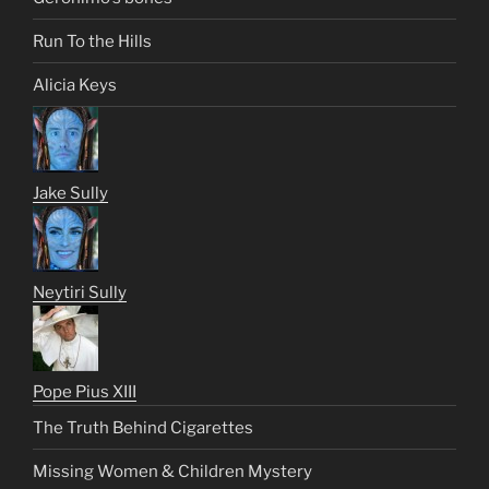
Run To the Hills
Alicia Keys
Jake Sully
Neytiri Sully
Pope Pius XIII
The Truth Behind Cigarettes
Missing Women & Children Mystery