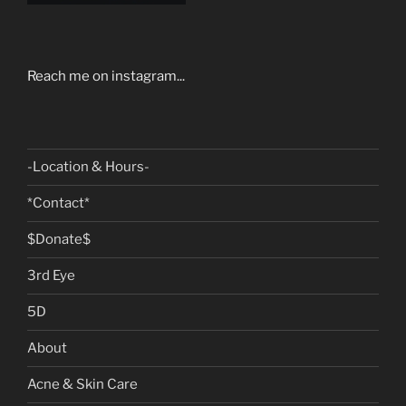
Reach me on instagram...
-Location & Hours-
*Contact*
$Donate$
3rd Eye
5D
About
Acne & Skin Care