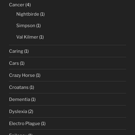
Cancer
(4)
Nightbirde
(1)
Simpson
(1)
Val Kilmer
(1)
Caring
(1)
Cars
(1)
Crazy Horse
(1)
Croatans
(1)
Dementia
(1)
Dyslexia
(2)
Electro Plague
(1)