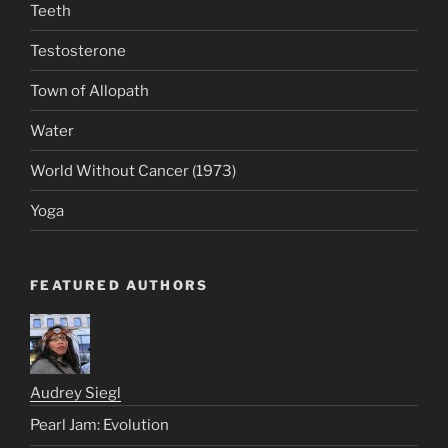
Teeth
Testosterone
Town of Allopath
Water
World Without Cancer (1973)
Yoga
FEATURED AUTHORS
Audrey Siegl
Pearl Jam: Evolution