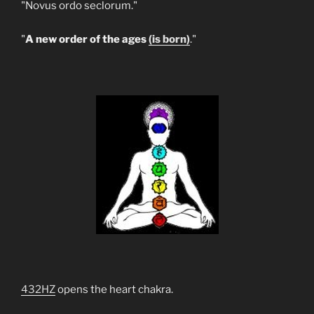
"Novus ordo seclorum."
"
A new order of the ages
(is born)
."
432HZ
opens the heart chakra.