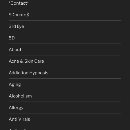
*Contact*
$Donate$
3rd Eye
5D
About
Acne & Skin Care
Addiction Hypnosis
Aging
Alcoholism
Allergy
Anti Virals