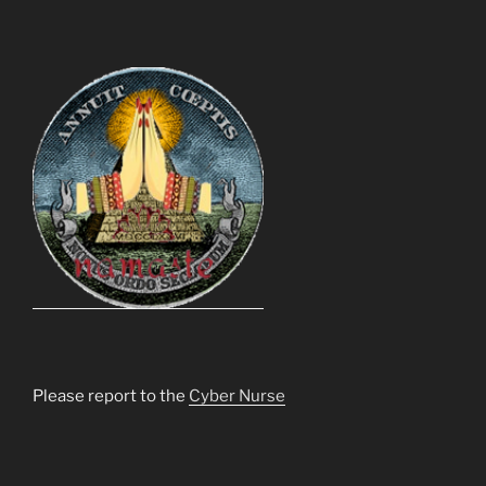
Please report to the
Cyber Nurse